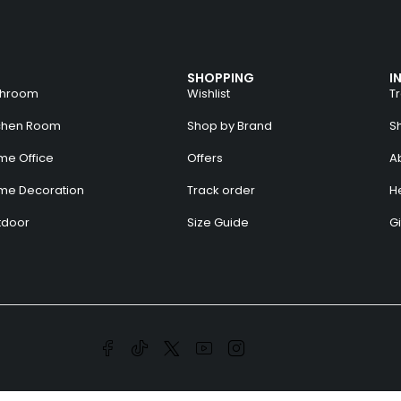
SHOPPING
I
throom
Wishlist
T
tchen Room
Shop by Brand
S
e Office
Offers
A
me Decoration
Track order
H
tdoor
Size Guide
Gi