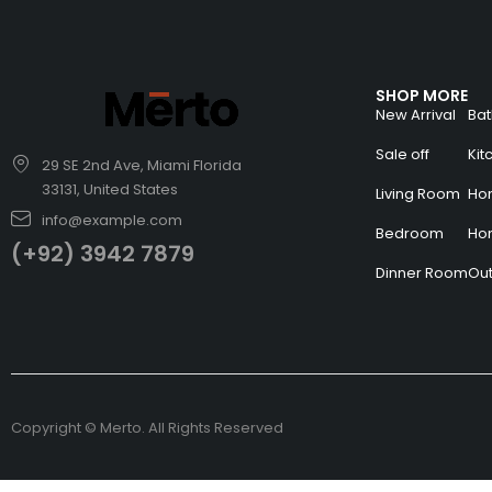
SHOP MORE
New Arrival
Ba
Sale off
Ki
29 SE 2nd Ave, Miami Florida
33131, United States
Living Room
Hom
info@example.com
Bedroom
Ho
(+92) 3942 7879
Dinner Room
Ou
Copyright © Merto. All Rights Reserved