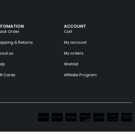
NFOMATION
ACCOUNT
rack Order
Cart
hipping & Returns
My account
bout us
My orders
elp
Wishlist
ft Cards
Affiliate Program